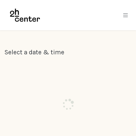
Skip to Content
Select a date & time