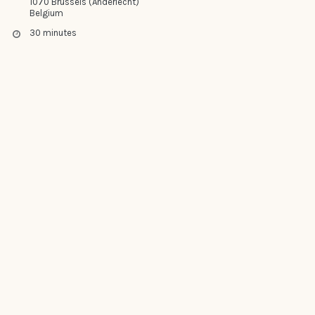
1070 Brussels (Anderlecht)
Belgium
30 minutes