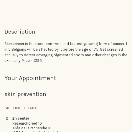
Description
Skin cancer is the most common and fastest-growing form of cancer. 1
in 5 Belgians will be affected by it before the age of 75. Get screened
annually to detect emerging pigmented spots and other changes in the
skin early. Price = €195
Your Appointment
skin prevention
MEETING DETAILS
2h center
Researchdreef 10
Allée de la recherche 10