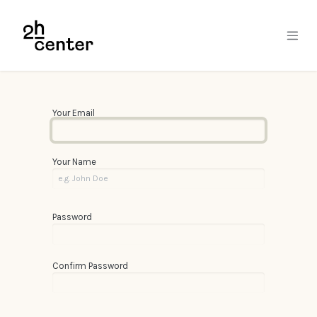
Skip to Content
Your Email
Your Name
Password
Confirm Password