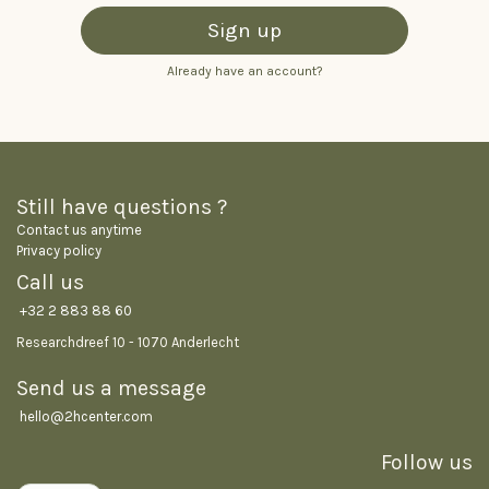
Sign up
Already have an account?
Still have questions ?
Contact us anytime
Privacy policy
Call us
+32 2 883 88 60
Researchdreef 10 - 1070 Anderlecht
Send us a message
hello@2hcenter.co
m
Follow us