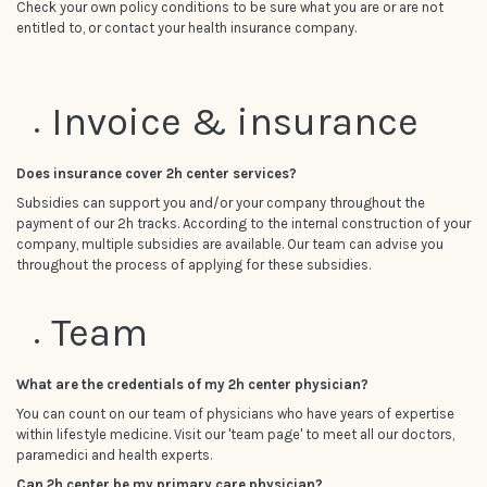
Check your own policy conditions to be sure what you are or are not
entitled to, or contact your health insurance company.
Invoice & insurance
Does insurance cover 2h center services?
Subsidies can support you and/or your company throughout the
payment of our 2h tracks. According to the internal construction of your
company, multiple subsidies are available. Our team can advise you
throughout the process of applying for these subsidies.
Team
What are the credentials of my 2h center physician?
You can count on our team of physicians who have years of expertise
within lifestyle medicine. Visit our 'team page' to meet all our doctors,
paramedici and health experts.
Can 2h center be my primary care physician?