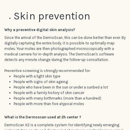
Skin prevention
Why a preventive digital skin analysis?
Since the arrival of the DermoScan, this can be done better than ever. By
digitally capturing the entire body, it is possible to optimally map
moles. Your moles are then photographed microscopically with a
medical camera for in-depth analysis. The DermoScan's software
detects any minute change during the follow-up consultation.
Preventive screening is strongly recommended for:
People with a light skin type
People with signs of skin ageing
People who have been in the sun or under a sunbed a lot
People with a family history of skin cancer
People with many birthmarks (more than a hundred)
People with more than five atypical moles
What is the Dermoscan used at 2h center ?
DermoScan X2 is a complete system for identifying newly emerging