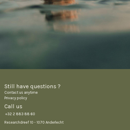
Still have questions ?
Contact us anytime
Privacy policy
Call us
+32 2 883 88 60
Researchdreef 10 - 1070 Anderlecht