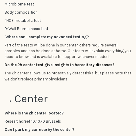
Microbiome test
Body composition
PNOE metabolic test
D-Wall Biomechanic test
Where can I complete my advanced testing?
Part of the tests will be done in our center, others require several
samples and can be done at home. Our team will explain everything you
need to know and is available to support whenever needed.
Do the 2h center test give insights in hereditary diseases?
The 2h center allows us to proactively detect risks, but please note that
we don't replace primary physicians.
Center
Where is the 2h center located?
Researchdreef 10, 1070 Brussels
Can I park my car nearby the center?