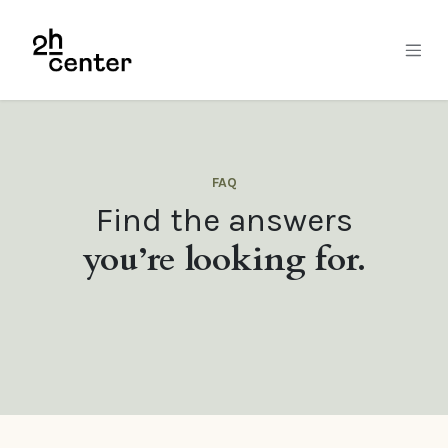
Skip to Content
FAQ
Find the answers
you’re looking for.