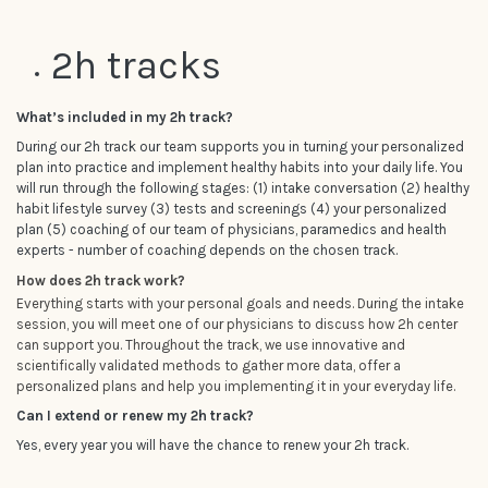
2h tracks
What’s included in my 2h track?
During our 2h track our team supports you in turning your personalized
plan into practice and implement healthy habits into your daily life. You
will run through the following stages: (1) intake conversation (2) healthy
habit lifestyle survey (3) tests and screenings (4) your personalized
plan (5) coaching of our team of physicians, paramedics and health
experts - number of coaching depends on the chosen track.
How does 2h track work?
Everything starts with your personal goals and needs. During the intake
session, you will meet one of our physicians to discuss how 2h center
can support you. Throughout the track, we use innovative and
scientifically validated methods to gather more data, offer a
personalized plans and help you implementing it in your everyday life.
Can I extend or renew my 2h track?
Yes, every year you will have the chance to renew your 2h track.