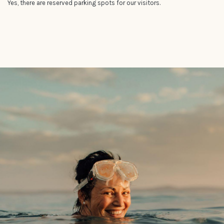
Yes, there are reserved parking spots for our visitors.