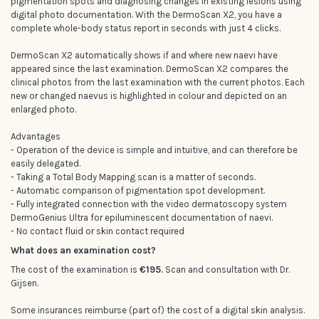
pigmentation spots and diagnosing changes in existing lesions using
digital photo documentation. With the DermoScan X2, you have a
complete whole-body status report in seconds with just 4 clicks.
DermoScan X2 automatically shows if and where new naevi have
appeared since the last examination. DermoScan X2 compares the
clinical photos from the last examination with the current photos. Each
new or changed naevus is highlighted in colour and depicted on an
enlarged photo.
Advantages
- Operation of the device is simple and intuitive, and can therefore be
easily delegated.
- Taking a Total Body Mapping scan is a matter of seconds.
- Automatic comparison of pigmentation spot development.
- Fully integrated connection with the video dermatoscopy system
DermoGenius Ultra for epiluminescent documentation of naevi.
- No contact fluid or skin contact required
What does an examination cost?
The cost of the examination is
€195.
Scan and consultation with Dr.
Gijsen.
Some insurances reimburse (part of) the cost of a digital skin analysis.