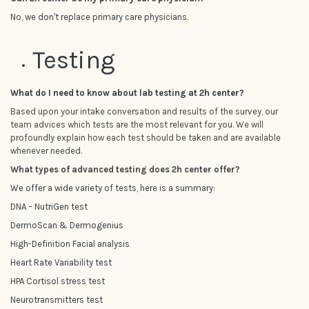
No, we don't replace primary care physicians.
Testing
What do I need to know about lab testing at 2h center?
Based upon your intake conversation and results of the survey, our
team advices which tests are the most relevant for you. We will
profoundly explain how each test should be taken and are available
whenever needed.
What types of advanced testing does 2h center offer?
We offer a wide variety of tests, here is a summary:
DNA – NutriGen test
DermoScan & Dermogenius
High-Definition Facial analysis
Heart Rate Variability test
HPA Cortisol stress test
Neurotransmitters test