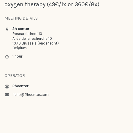
oxygen therapy (49€/1x or 360€/8x)
MEETING DETAILS
2h center
Researchdreef 10
Allée de la recherche 10
1070 Brussels (Anderlecht)
Belgium
1 hour
OPERATOR
2hcenter
hello@2hcenter.com