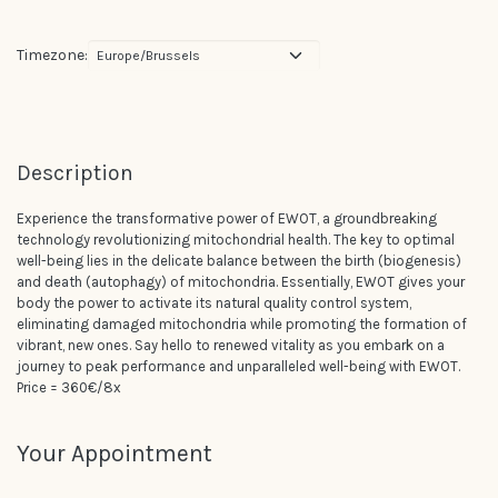
Timezone:
Description
Experience the transformative power of EWOT, a groundbreaking
technology revolutionizing mitochondrial health. The key to optimal
well-being lies in the delicate balance between the birth (biogenesis)
and death (autophagy) of mitochondria. Essentially, EWOT gives your
body the power to activate its natural quality control system,
eliminating damaged mitochondria while promoting the formation of
vibrant, new ones. Say hello to renewed vitality as you embark on a
journey to peak performance and unparalleled well-being with EWOT.
Price = 360€/8x
Your Appointment