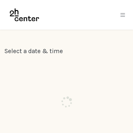
Skip to Content
Select a date & time